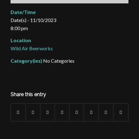
Date/Time
Date(s) - 11/10/2023
8:00 pm
Location
Wild Air Beerworks
Category(ies)
No Categories
Share this entry