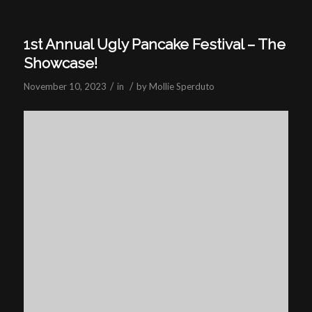
1st Annual Ugly Pancake Festival – The
Showcase!
/
/
November 10, 2023
in
by
Mollie Sperduto