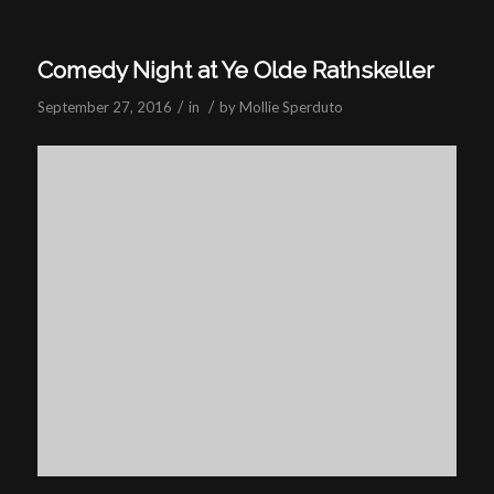
Comedy Night at Ye Olde Rathskeller
/
/
September 27, 2016
in
by
Mollie Sperduto