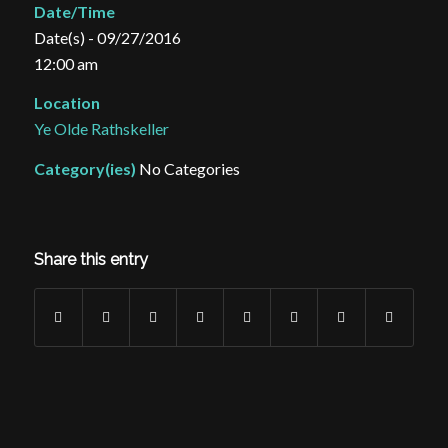
Date/Time
Date(s) - 09/27/2016
12:00 am
Location
Ye Olde Rathskeller
Category(ies)
No Categories
Share this entry