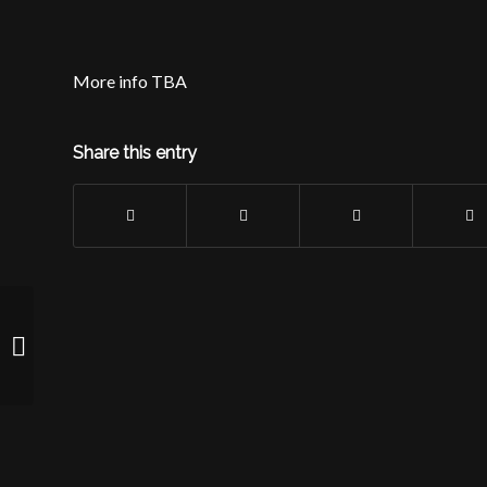
More info TBA
Share this entry
Rock n’ Jokes Comedy Show