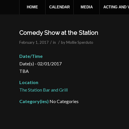
HOME
CALENDAR
MEDIA
ACTING AND
Comedy Show at the Station
/
/
February 1, 2017
in
by
Mollie Sperduto
Date/Time
Date(s) - 02/01/2017
TBA
Location
The Station Bar and Grill
Category(ies)
No Categories