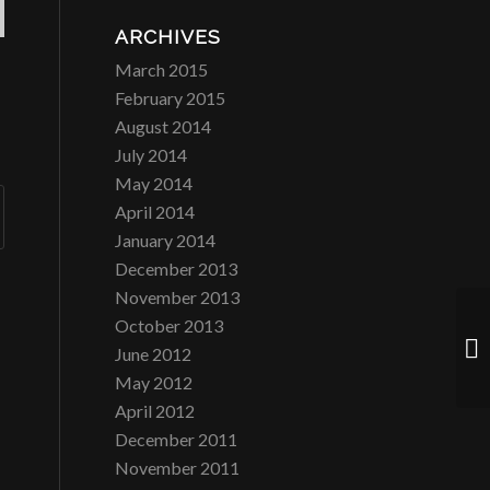
ARCHIVES
March 2015
February 2015
August 2014
July 2014
May 2014
April 2014
January 2014
December 2013
November 2013
October 2013
La
June 2012
May 2012
April 2012
December 2011
November 2011