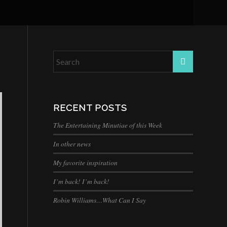
RECENT POSTS
The Entertaining Minutiae of this Week
In other news
My favorite inspiration
I’m back! I’m back!
Robin Williams…What Can I Say