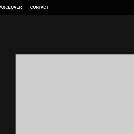
 VOICEOVER
CONTACT