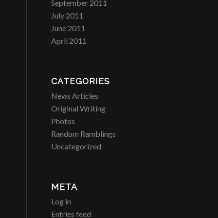
September 2011
July 2011
June 2011
April 2011
CATEGORIES
News Articles
Original Writing
Photos
Random Ramblings
Uncategorized
META
Log in
Entries feed