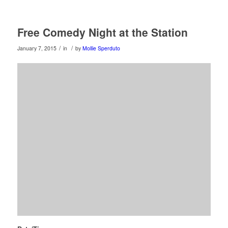
Free Comedy Night at the Station
/
/
January 7, 2015
in
by
Mollie Sperduto