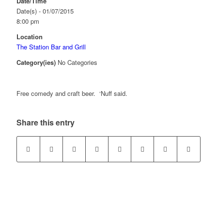
Date/Time
Date(s) - 01/07/2015
8:00 pm
Location
The Station Bar and Grill
Category(ies)
No Categories
Free comedy and craft beer. ‘Nuff said.
Share this entry