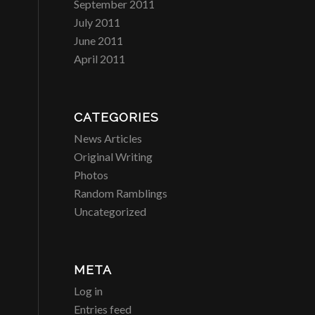
September 2011
July 2011
June 2011
April 2011
CATEGORIES
News Articles
Original Writing
Photos
Random Ramblings
Uncategorized
META
Log in
Entries feed