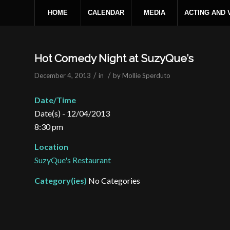
HOME
CALENDAR
MEDIA
ACTING AND
Hot Comedy Night at SuzyQue’s
/
/
December 4, 2013
in
by
Mollie Sperduto
Date/Time
Date(s) - 12/04/2013
8:30 pm
Location
SuzyQue's Restaurant
Category(ies)
No Categories