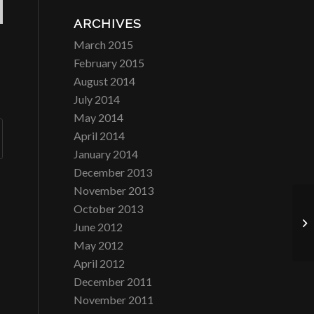
ARCHIVES
March 2015
February 2015
August 2014
July 2014
May 2014
April 2014
January 2014
December 2013
November 2013
October 2013
Co
June 2012
May 2012
April 2012
December 2011
November 2011