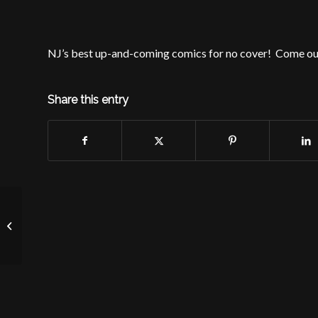
NJ’s best up-and-coming comics for no cover! Come ou
Share this entry
Free Show at McLynn’s