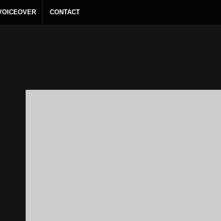
 VOICEOVER
CONTACT