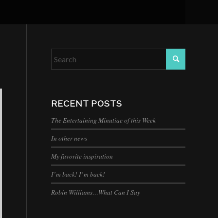
RECENT POSTS
The Entertaining Minutiae of this Week
In other news
My favorite inspiration
I’m back! I’m back!
Robin Williams…What Can I Say