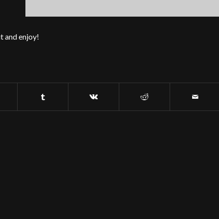
t and enjoy!