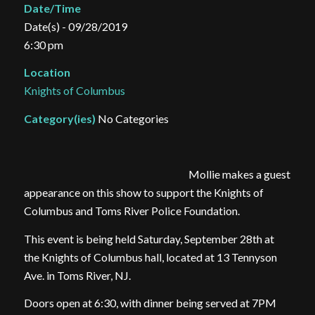
Date/Time
Date(s) - 09/28/2019
6:30 pm
Location
Knights of Columbus
Category(ies)
No Categories
Mollie makes a guest
appearance on this show to support the Knights of
Columbus and Toms River Police Foundation.
This event is being held Saturday, September 28th at
the Knights of Columbus hall, located at 13 Tennyson
Ave. in Toms River, NJ.
Doors open at 6:30, with dinner being served at 7PM