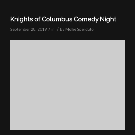
Knights of Columbus Comedy Night
/
/
September 28, 2019
in
by
Mollie Sperduto