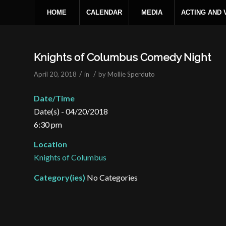
HOME
CALENDAR
MEDIA
ACTING AND
Knights of Columbus Comedy Night
/
/
April 20, 2018
in
by
Mollie Sperduto
Date/Time
Date(s) - 04/20/2018
6:30 pm
Location
Knights of Columbus
Category(ies)
No Categories