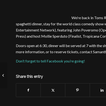
We’re back in Toms Ri
spaghetti dinner, stay for the world class comedy sho
Entertainment Network), featuring John Poveromo (Ope
Press) and host Mollie Sperduto (Finalist, Tropicana C
Doors open at 6:30, dinner will be served at 7 with the sh
more information, or to reserve tickets, contact Sama
Don’t forget to tell Facebook you’re going!
Daughters of Mary Comedy Night
Share this entry