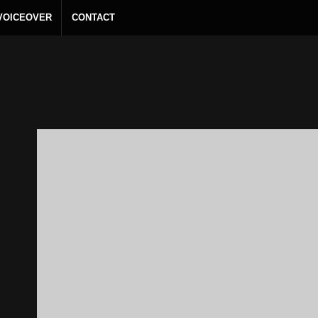
 VOICEOVER
CONTACT