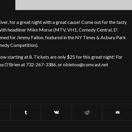
ver, for a great night with a great cause! Come out for the tasty
w with headliner Mike Morse (MTV, VH1, Comedy Central, E!
ned for Jimmy Fallon, featured in the NY Times & Asbury Park
omedy Competition).
ow starting at 8. Tickets are only $25 for this great night! For
ntha O’Brien at 732-267-3386, or obietoo@comcast.net