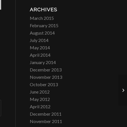
ARCHIVES
March 2015
February 2015
August 2014
July 2014
May 2014
April 2014
January 2014
December 2013
November 2013
October 2013
Co
June 2012
NJ
May 2012
April 2012
December 2011
November 2011