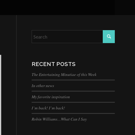
RECENT POSTS
The Entertaining Minutiae of this Week
In other news
My favorite inspiration
I’m back! I’m back!
Robin Williams…What Can I Say