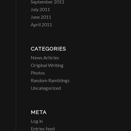
September 2011
July 2011
June 2011
April 2011
CATEGORIES
News Articles
Original Writing
Photos
Random Ramblings
Uncategorized
META
Log in
Entries feed