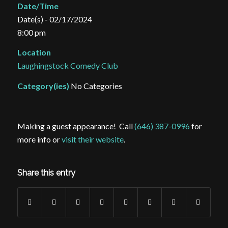
Date/Time
Date(s) - 02/17/2024
8:00 pm
Location
Laughingstock Comedy Club
Category(ies)
No Categories
Making a guest appearance! Call
(646) 387-0996
for
more info or
visit their website
.
Share this entry