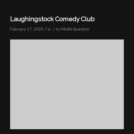
Laughingstock Comedy Club
/
/
February 17, 2024
in
by
Mollie Sperduto