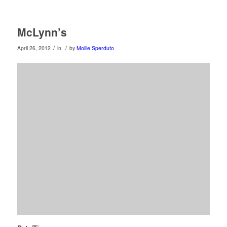
McLynn’s
/
/
April 26, 2012
in
by
Mollie Sperduto