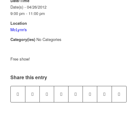
Date/Time
Date(s) - 04/26/2012
9:00 pm - 11:00 pm
Location
McLynn's
Category(ies)
No Categories
Free show!
Share this entry