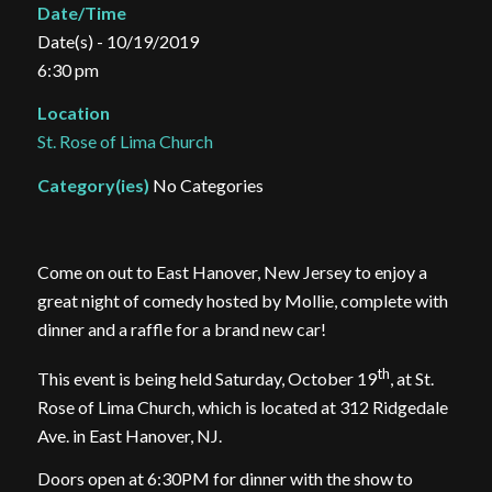
Date/Time
Date(s) - 10/19/2019
6:30 pm
Location
St. Rose of Lima Church
Category(ies)
No Categories
Come on out to East Hanover, New Jersey to enjoy a
great night of comedy hosted by Mollie, complete with
dinner and a raffle for a brand new car!
th
This event is being held Saturday, October 19
, at St.
Rose of Lima Church, which is located at 312 Ridgedale
Ave. in East Hanover, NJ.
Doors open at 6:30PM for dinner with the show to