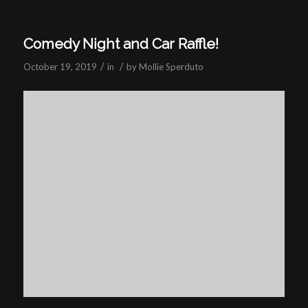
Comedy Night and Car Raffle!
/
/
October 19, 2019
in
by
Mollie Sperduto