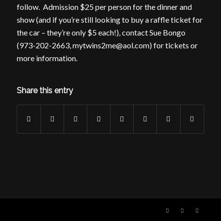
follow. Admission $25 per person for the dinner and
show (and if you’re still looking to buy a raffle ticket for
the car – they’re only $5 each!), contact Sue Bongo
(973-202-2663, mytwins2me@aol.com) for tickets or
more information.
Share this entry