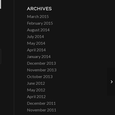
ARCHIVES
March 2015
February 2015
August 2014
July 2014
May 2014
April 2014
January 2014
December 2013
November 2013
October 2013
Ri
June 2012
May 2012
April 2012
December 2011
November 2011