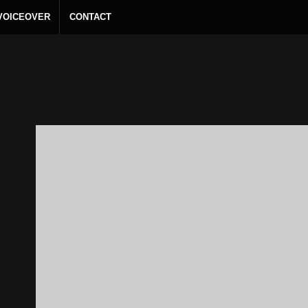
 VOICEOVER
CONTACT