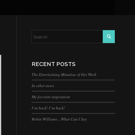
RECENT POSTS
The Entertaining Minutiae of this Week
In other news
My favorite inspiration
I’m back! I’m back!
Robin Williams…What Can I Say