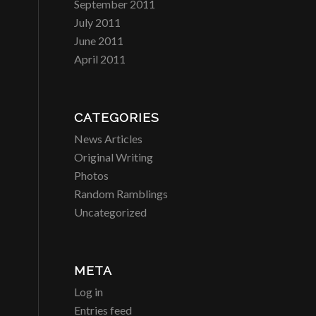
September 2011
July 2011
June 2011
April 2011
CATEGORIES
News Articles
Original Writing
Photos
Random Ramblings
Uncategorized
META
Log in
Entries feed