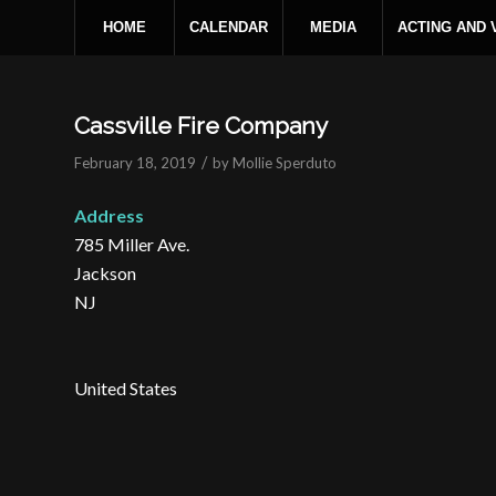
HOME
CALENDAR
MEDIA
ACTING AND
Cassville Fire Company
/
February 18, 2019
by
Mollie Sperduto
Address
785 Miller Ave.
Jackson
NJ
United States