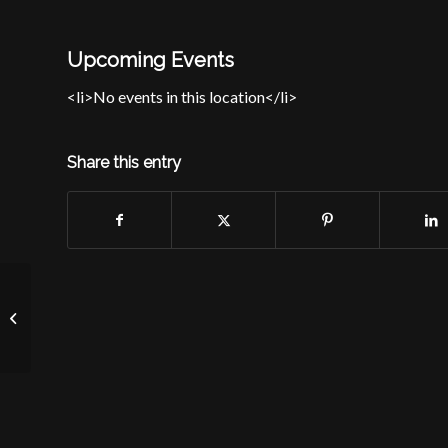
Upcoming Events
<li>No events in this location</li>
Share this entry
Long Branch Elks Lodge