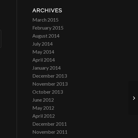
ARCHIVES
March 2015
February 2015
August 2014
July 2014
May 2014
April 2014
January 2014
December 2013
November 2013
October 2013
La
June 2012
May 2012
April 2012
December 2011
November 2011