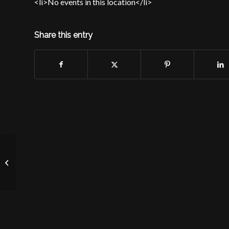
<li>No events in this location</li>
Share this entry
Location Confidential