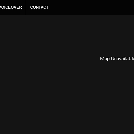
 VOICEOVER
CONTACT
Map Unavailabl