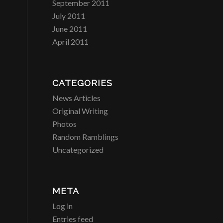
September 2011
July 2011
June 2011
April 2011
CATEGORIES
News Articles
Original Writing
Photos
Random Ramblings
Uncategorized
META
Log in
Entries feed