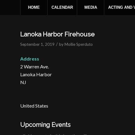
HOME
CALENDAR
MEDIA
ACTING AND
Lanoka Harbor Firehouse
/
September 1, 2019
by
Mollie Sperduto
Address
2 Warren Ave.
Lanoka Harbor
NJ
United States
Upcoming Events