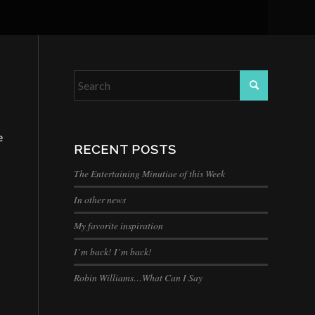
e
RECENT POSTS
The Entertaining Minutiae of this Week
In other news
My favorite inspiration
I’m back! I’m back!
Robin Williams…What Can I Say