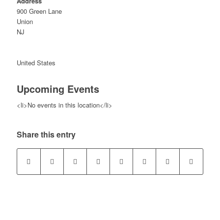
Address
900 Green Lane
Union
NJ
United States
Upcoming Events
<li>No events in this location</li>
Share this entry