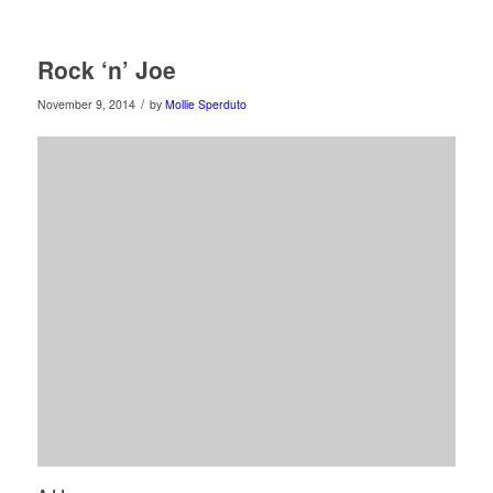
Rock ‘n’ Joe
/
November 9, 2014
by
Mollie Sperduto