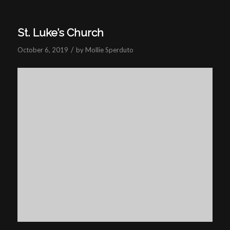
St. Luke’s Church
/
October 6, 2019
by
Mollie Sperduto