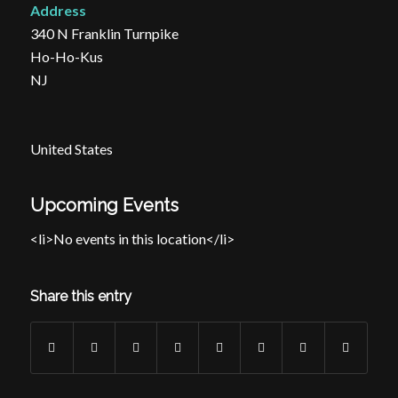
Address
340 N Franklin Turnpike
Ho-Ho-Kus
NJ
United States
Upcoming Events
<li>No events in this location</li>
Share this entry