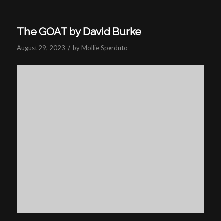
The GOAT by David Burke
/
August 29, 2023
by
Mollie Sperduto