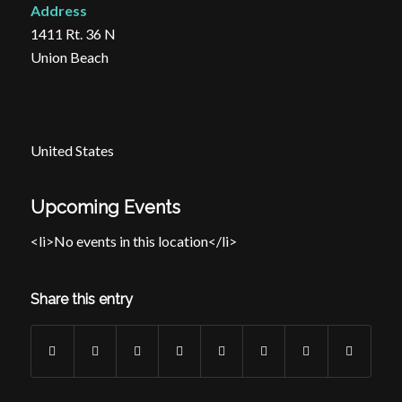
Address
1411 Rt. 36 N
Union Beach
United States
Upcoming Events
<li>No events in this location</li>
Share this entry