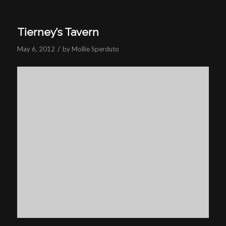
Tierney’s Tavern
/
May 6, 2012
by
Mollie Sperduto