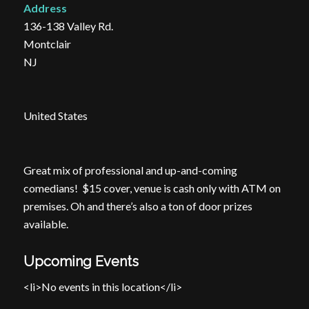
Address
136-138 Valley Rd.
Montclair
NJ
United States
Great mix of professional and up-and-coming
comedians! $15 cover, venue is cash only with ATM on
premises. Oh and there’s also a ton of door prizes
available.
Upcoming Events
<li>No events in this location</li>