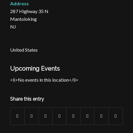
Address
287 Highway 35 N
Mantoloking
NJ
United States
Upcoming Events
<li>No events in this location</li>
Share this entry