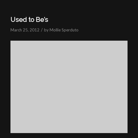
Used to Be’s
/
March 25, 2012
by
Mollie Sperduto