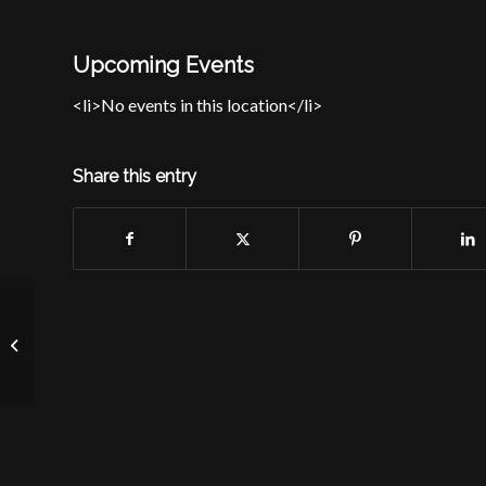
Upcoming Events
<li>No events in this location</li>
Share this entry
St. James School