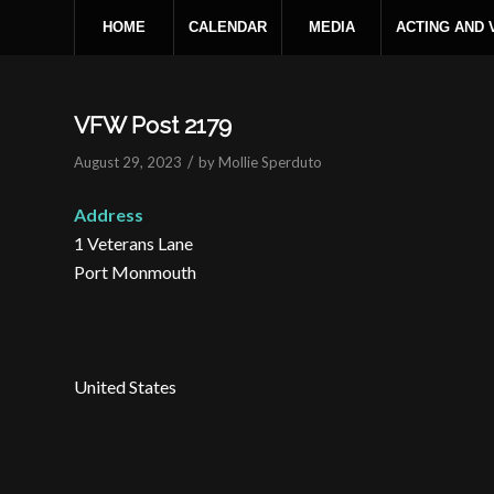
HOME
CALENDAR
MEDIA
ACTING AND
VFW Post 2179
/
August 29, 2023
by
Mollie Sperduto
Address
1 Veterans Lane
Port Monmouth
United States