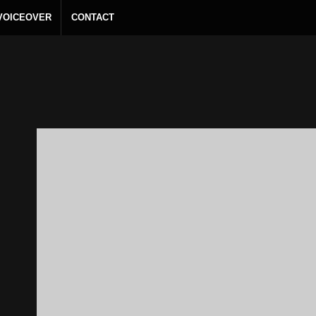
 VOICEOVER
CONTACT