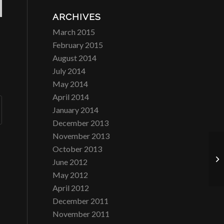
ARCHIVES
March 2015
February 2015
August 2014
July 2014
May 2014
April 2014
January 2014
December 2013
November 2013
October 2013
Ca
June 2012
May 2012
April 2012
December 2011
November 2011