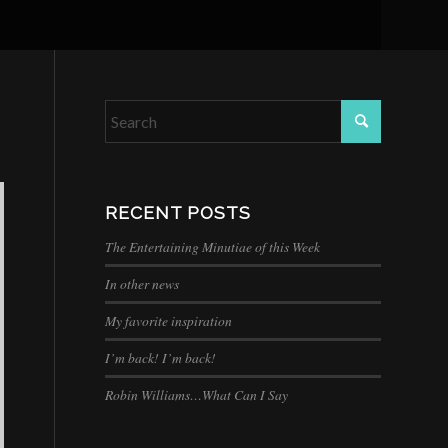
RECENT POSTS
The Entertaining Minutiae of this Week
In other news
My favorite inspiration
I’m back! I’m back!
Robin Williams…What Can I Say