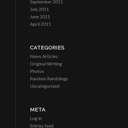
September 2011
July 2011
June 2011
April 2011
CATEGORIES
News Articles
Original Writing
Photos
Random Ramblings
Uncategorized
META
Log in
Entries feed