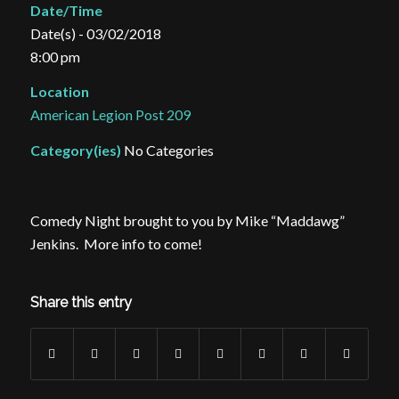
Date/Time
Date(s) - 03/02/2018
8:00 pm
Location
American Legion Post 209
Category(ies)
No Categories
Comedy Night brought to you by Mike “Maddawg”
Jenkins. More info to come!
Share this entry