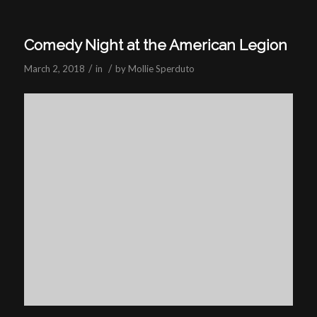
Comedy Night at the American Legion
/
/
March 2, 2018
in
by
Mollie Sperduto