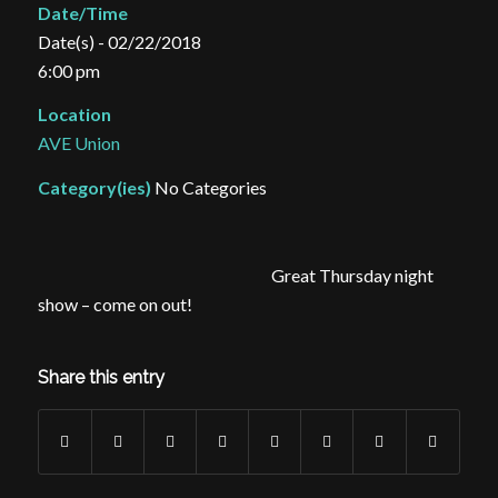
Date/Time
Date(s) - 02/22/2018
6:00 pm
Location
AVE Union
Category(ies)
No Categories
Great Thursday night
show – come on out!
Share this entry