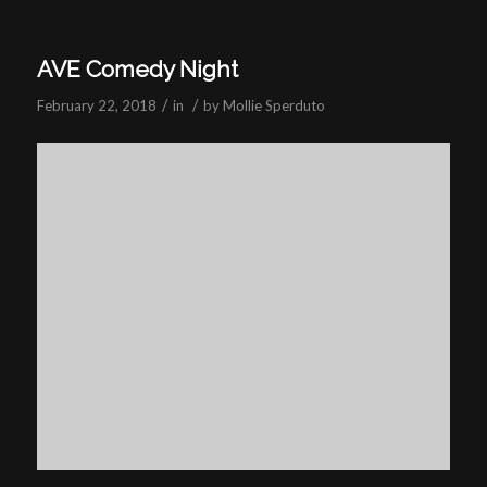
AVE Comedy Night
/
/
February 22, 2018
in
by
Mollie Sperduto