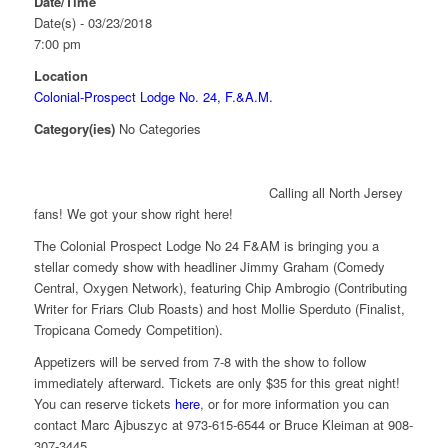
Date/Time
Date(s) - 03/23/2018
7:00 pm
Location
Colonial-Prospect Lodge No. 24, F.&A.M.
Category(ies)
No Categories
Calling all North Jersey
fans! We got your show right here!
The Colonial Prospect Lodge No 24 F&AM is bringing you a
stellar comedy show with headliner Jimmy Graham (Comedy
Central, Oxygen Network), featuring Chip Ambrogio (Contributing
Writer for Friars Club Roasts) and host Mollie Sperduto (Finalist,
Tropicana Comedy Competition).
Appetizers will be served from 7-8 with the show to follow
immediately afterward. Tickets are only $35 for this great night!
You can reserve tickets
here
, or for more information you can
contact Marc Ajbuszyc at 973-615-6544 or Bruce Kleiman at 908-
307-3445.