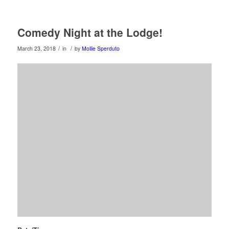
Comedy Night at the Lodge!
/
/
March 23, 2018
in
by
Mollie Sperduto