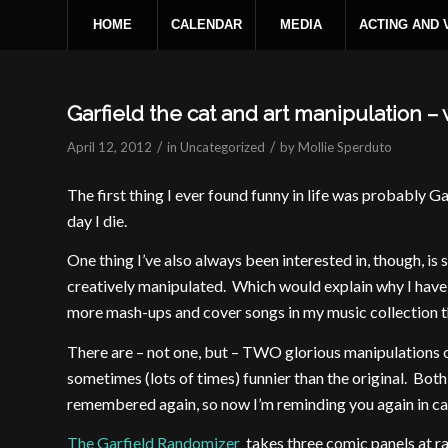
HOME
CALENDAR
MEDIA
ACTING AND
Garfield the cat and art manipulation 
/
/
April 12, 2012
in
Uncategorized
by
Mollie Sperduto
The first thing I ever found funny in life was probably Ga
day I die.
One thing I’ve also always been interested in, though, is 
creatively manipulated. Which would explain why I have 
more mash-ups and cover songs in my music collection
There are – not one, but – TWO glorious manipulations of
sometimes (lots of times) funnier than the original. Both
remembered again, so now I’m reminding you again in ca
The Garfield Randomizer
takes three comic panels at r