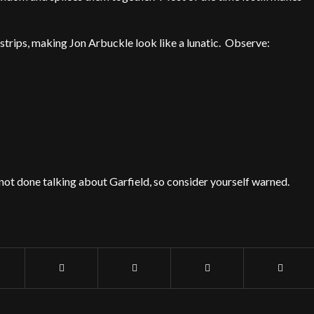
strips, making Jon Arbuckle look like a lunatic. Observe:
not done talking about Garfield, so consider yourself warned.