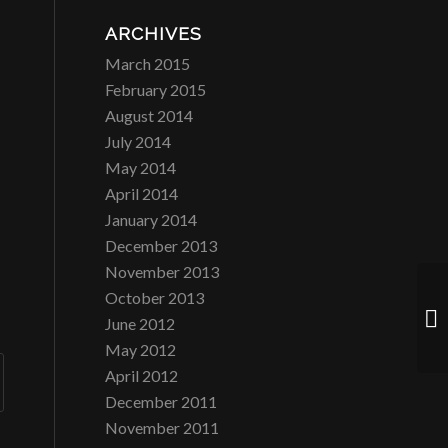
ARCHIVES
March 2015
February 2015
August 2014
July 2014
May 2014
April 2014
January 2014
December 2013
November 2013
October 2013
Di
June 2012
May 2012
April 2012
December 2011
November 2011