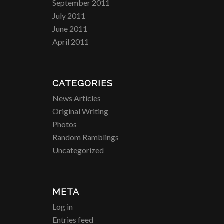
September 2011
July 2011
June 2011
April 2011
CATEGORIES
News Articles
Original Writing
Photos
Random Ramblings
Uncategorized
META
Log in
Entries feed