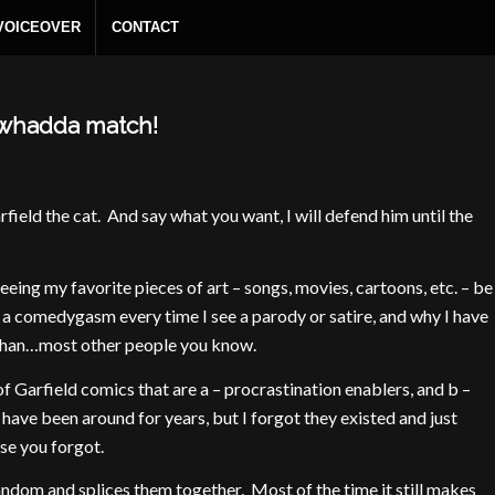
 VOICEOVER
CONTACT
– whadda match!
rfield the cat. And say what you want, I will defend him until the
seeing my favorite pieces of art – songs, movies, cartoons, etc. – be
a comedygasm every time I see a parody or satire, and why I have
 than…most other people you know.
 Garfield comics that are a – procrastination enablers, and b –
 have been around for years, but I forgot they existed and just
se you forgot.
andom and splices them together. Most of the time it still makes