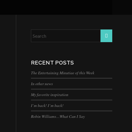
RECENT POSTS
The Entertaining Minutiae of this Week
In other news
My favorite inspiration
I’m back! I’m back!
Robin Williams…What Can I Say