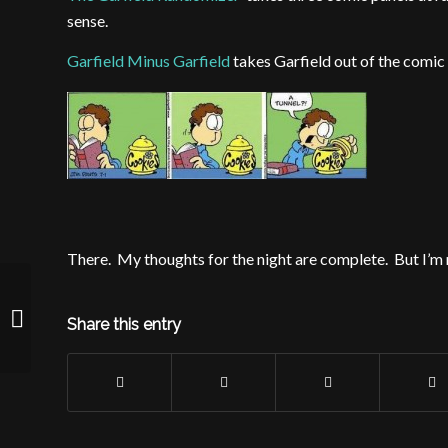
sense.
Garfield Minus Garfield
takes Garfield out of the comic 
There. My thoughts for the night are complete. But I’m 
Because I was looking to get a larger
Share this entry
penis too…