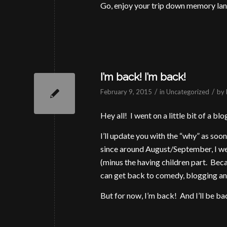
Go, enjoy your trip down memory lan
I’m back! I’m back!
/
/
February 9, 2015
in
Uncategorized
by
Hey all! I went on a little bit of a 
I’ll update you with the “why” as soon a
since around August/September, I wen
(minus the having children part. Beca
can get back to comedy, blogging and
But for now, I’m back! And I’ll be b