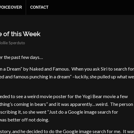
 VOICEOVER
CONTACT
e of this Week
ollie Sperduto
er the past few days…
n a Dream” by Naked and Famous. When you ask Siri to search fo
ked and famous punching in a dream” –luckily, she pulled up what we
needed to see a weird movie poster for the Yogi Bear movie a few
ything’s coming in bears” and it was apparently…weird. The person
escribing it, so she went “Just do a Google image search for
was better off not doing.
t story, and he decided to do the Google image search for me. It wa