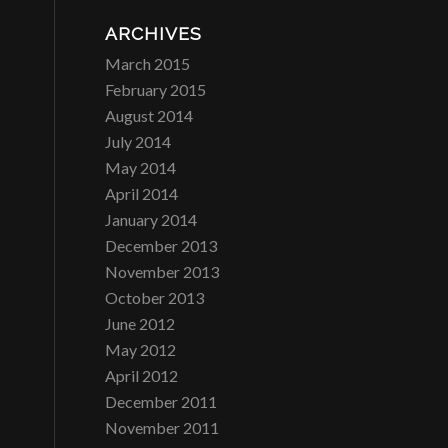
ARCHIVES
March 2015
February 2015
August 2014
July 2014
May 2014
April 2014
January 2014
December 2013
November 2013
October 2013
June 2012
May 2012
April 2012
December 2011
November 2011