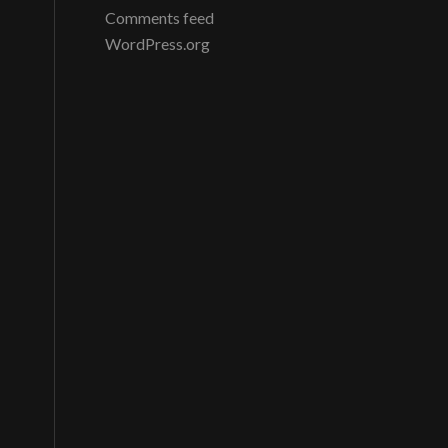
Comments feed
WordPress.org