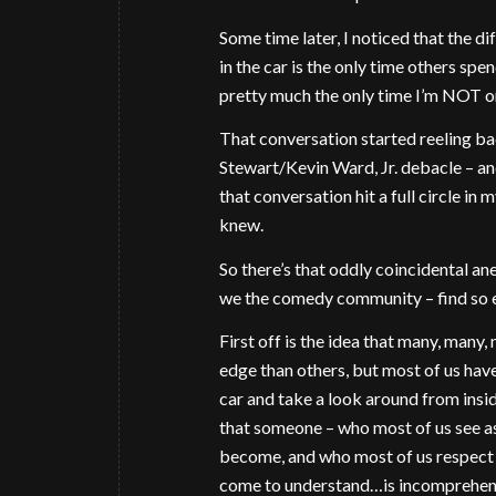
Some time later, I noticed that the dif
in the car is the only time others spe
pretty much the only time I’m NOT on
That conversation started reeling ba
Stewart/Kevin Ward, Jr. debacle – an
that conversation hit a full circle in
knew.
So there’s that oddly coincidental ane
we the comedy community – find so e
First off is the idea that many, many
edge than others, but most of us have a
car and take a look around from insi
that someone – who most of us see as
become, and who most of us respect
come to understand…is incomprehensib