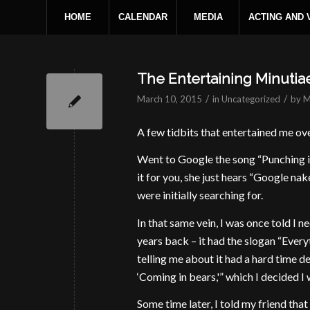
HOME
CALENDAR
MEDIA
ACTING AND
The Entertaining Minutia
/
/
March 10, 2015
in
Uncategorized
by
M
A few tidbits that entertained me ov
Went to Google the song “Punching i
it for you, she just hears “Google na
were initially searching for.
In that same vein, I was once told I 
years back – it had the slogan “Ever
telling me about it had a hard time d
‘Coming in bears,'” which I decided I 
Some time later, I told my friend tha