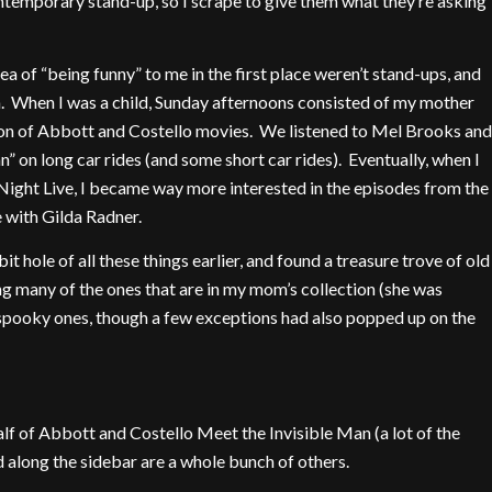
ntemporary stand-up, so I scrape to give them what they’re asking
dea of “being funny” to me in the first place weren’t stand-ups, and
in. When I was a child, Sunday afternoons consisted of my mother
ion of Abbott and Costello movies. We listened to Mel Brooks and
 on long car rides (and some short car rides). Eventually, when I
Night Live, I became way more interested in the episodes from the
ve with Gilda Radner.
 hole of all these things earlier, and found a treasure trove of old
g many of the ones that are in my mom’s collection (she was
/spooky ones, though a few exceptions had also popped up on the
t half of Abbott and Costello Meet the Invisible Man (a lot of the
d along the sidebar are a whole bunch of others.