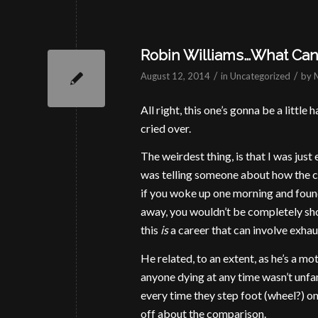
Robin Williams…What Can 
/
/
August 12, 2014
in
Uncategorized
by
All right, this one’s gonna be a littl
cried over.
The weirdest thing, is that I was just
was telling someone about how the 
if you woke up one morning and found
away, you wouldn’t be completely sho
this
is
a career that can involve exhau
He related, to an extent, as he’s a m
anyone dying at any time wasn’t unfa
every time they step foot (wheel?) on
off about the comparison.