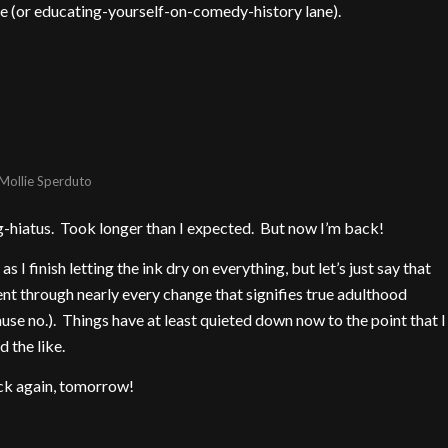
e (or educating-yourself-on-comedy-history lane).
Mollie Sperduto
blog-hiatus. Took longer than I expected. But now I’m back!
s I finish letting the ink dry on everything, but let’s just say that
t through nearly every change that signifies true adulthood
use no.). Things have at least quieted down now to the point that I
 the like.
ack again, tomorrow!