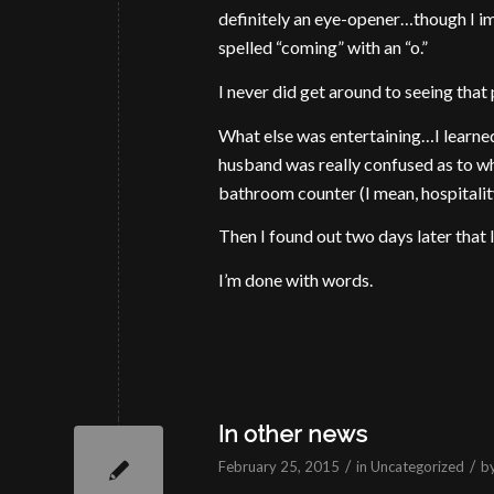
definitely an eye-opener…though I im
spelled “coming” with an “o.”
I never did get around to seeing that
What else was entertaining…I learned
husband was really confused as to wh
bathroom counter (I mean, hospitalit
Then I found out two days later that I
I’m done with words.
In other news
/
/
February 25, 2015
in
Uncategorized
b