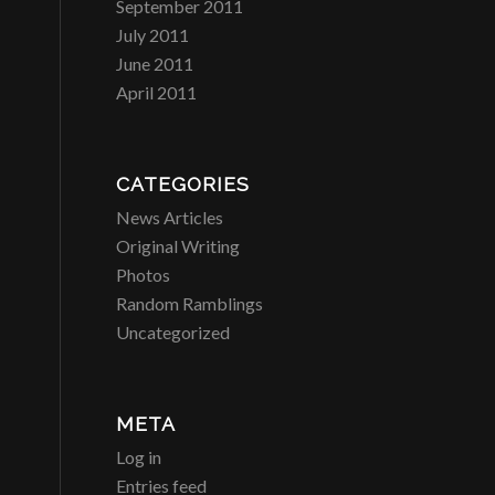
September 2011
July 2011
June 2011
April 2011
CATEGORIES
News Articles
Original Writing
Photos
Random Ramblings
Uncategorized
META
Log in
Entries feed