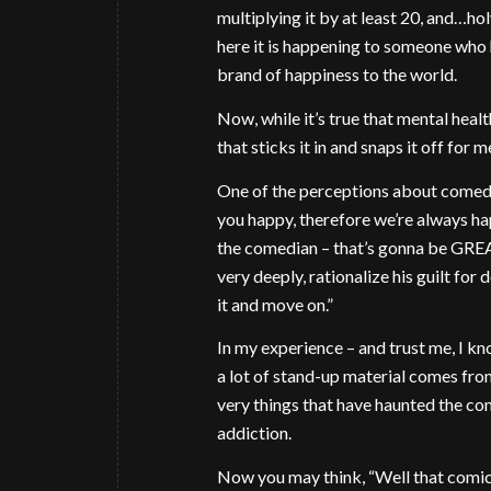
multiplying it by at least 20, and…hol
here it is happening to someone who 
brand of happiness to the world.
Now, while it’s true that mental healt
that sticks it in and snaps it off for
One of the perceptions about comedia
you happy, therefore we’re always h
the comedian – that’s gonna be GRE
very deeply, rationalize his guilt for
it and move on.”
In my experience – and trust me, I know
a lot of stand-up material comes fro
very things that have haunted the com
addiction.
Now you may think, “Well that comic I 