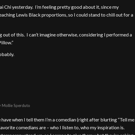
ai Chi yesterday. I’m feeling pretty good about it, since my
reaching Lewis Black proportions, so I could stand to chill out for a
g out of this. I can’t imagine otherwise, considering I performed a
illow.”
obably.
y
Mollie Sperduto
 have when I tell them I’m a comedian (right after blurting “Tell me
favorite comedians are – who I listen to, who my inspiration is.