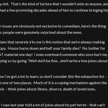
y shit. That’s the kind of torture that I wouldn’t wish on anyone, an
had a few promising decades ahead of him to continue bringing hi
h issues are obviously not exclusive to comedians, here’s the thing
 me: people were genuinely surprised about the news.
ns that severely irks me is this notion that we’re always making
appy. House burns down and half your family dies? No bother for
AT material one day! I even overheard someone who once hurt me,
 doing so by going “Well she’ll be fine…she’ll write a few jokes about
 I’ve got a lot to learn, so don’t consider this the exhaustive list –
m one of two places. Much of it is a coping mechanism against the
ic – think jokes about illness, divorce, death of loved ones,
saw last year told a lot of jokes about his pet ferret – that can’t