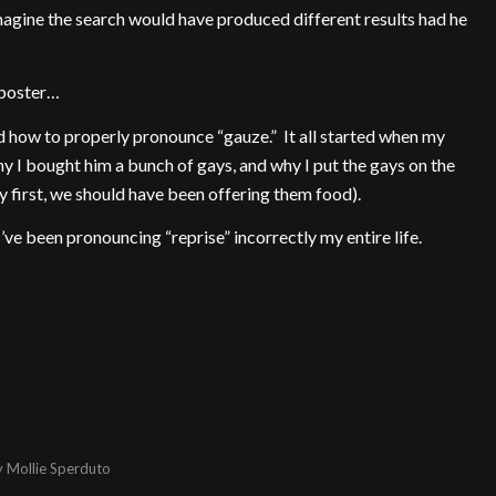
agine the search would have produced different results had he
 poster…
 how to properly pronounce “gauze.” It all started when my
y I bought him a bunch of gays, and why I put the gays on the
y first, we should have been offering them food).
’ve been pronouncing “reprise” incorrectly my entire life.
y
Mollie Sperduto