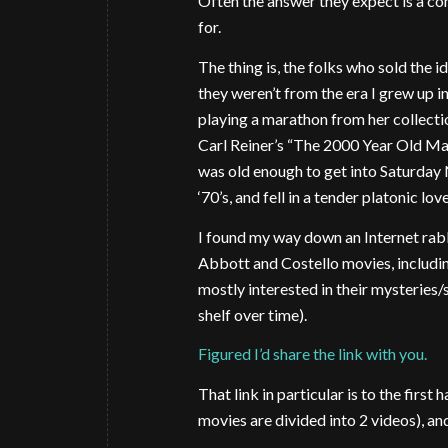
Often the answer they expect is a co
for.
The thing is, the folks who sold the i
they weren’t from the era I grew up 
playing a marathon from her collect
Carl Reiner’s “The 2000 Year Old Man”
was old enough to get into Saturday 
‘70’s, and fell in a tender platonic lo
I found my way down an Internet rabbit
Abbott and Costello movies, includin
mostly interested in their mysteries
shelf over time).
Figured I’d share the link with you.
That link in particular is to the firs
movies are divided into 2 videos), an