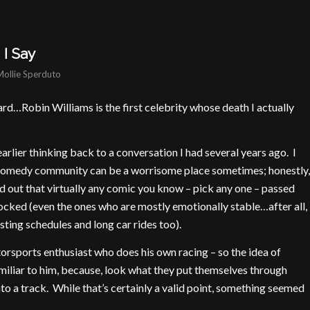
I Say
Mollie Sperduto
e hard…Robin Williams is the first celebrity whose death I actually
 earlier thinking back to a conversation I had several years ago. I
comedy community can be a worrisome place sometimes; honestly,
 out that virtually any comic you know – pick any one – passed
cked (even the ones who are mostly emotionally stable…after all,
sting schedules and long car rides too).
otorsports enthusiast who does his own racing – so the idea of
miliar to him, because, look what they put themselves through
to a track. While that’s certainly a valid point, something seemed