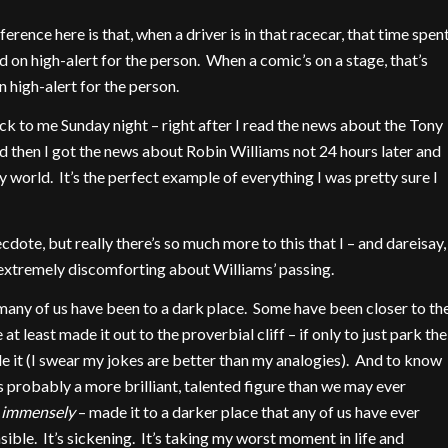
ference here is that, when a driver is in that racecar, that time spen
nd on high-alert for the person. When a comic’s on a stage, that’s
 high-alert for the person.
ck to me Sunday night – right after I read the news about the Tony
d then I got the news about Robin Williams not 24 hours later and
 my world. It’s the perfect example of everything I was pretty sure I
cdote, but really there’s so much more to this that I – and dareisay,
xtremely discomforting about Williams’ passing.
, many of us have been to a dark place. Some have been closer to th
t least made it out to the proverbial cliff – if only to just park the
de it (I swear my jokes are better than my analogies). And to know
 probably a more brilliant, talented figure than we may ever
immensely
– made it to a darker place that any of us have ever
le. It’s sickening. It’s taking my worst moment in life and