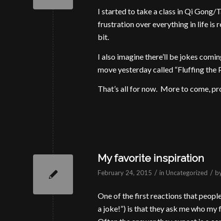
I started to take a class in Qi Gong/T
frustration over everything in life is 
bit.
I also imagine there’ll be jokes comin
move yesterday called “Fluffing the P
That’s all for now. More to come, pr
My favorite inspiration
/
/
February 24, 2015
in
Uncategorized
b
One of the first reactions that people
a joke!”) is that they ask me who my 