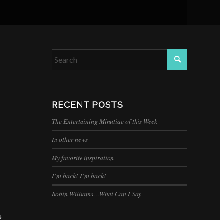
RECENT POSTS
r
The Entertaining Minutiae of this Week
In other news
My favorite inspiration
I’m back! I’m back!
Robin Williams…What Can I Say
s